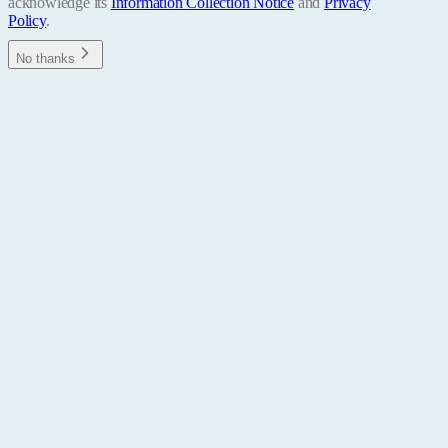
acknowledge its
Information Collection Notice
and
Privacy
Policy
.
No thanks