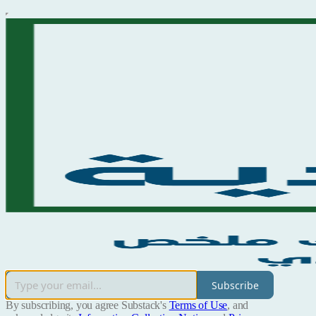
Subscribe
By subscribing, you agree Substack's
Terms of Use
, and